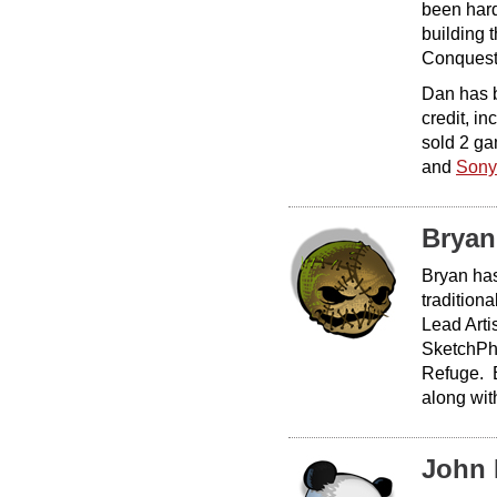
been hard
building 
Conquest
Dan has b
credit, i
sold 2 g
and
Sony
Bryan
Bryan has
tradition
Lead Arti
SketchPh
Refuge. 
along wit
John 