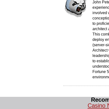
John Pete
experien
involved 
conceptio
to profic
architect
This comb
deploy en
(server-s
Architect
leadershi
to establ
understoo
Fortune 5
environm
Recom
Casino 