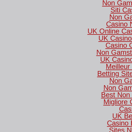
Non Gams
Siti C
Non Ga
Casino 
UK Online Ca
UK Casino
Casino 
Non Gamsto
UK Casin
Meilleur
Betting Si
Non Ga
Non Gam
Best Non
Migliore
Cas
UK Bet
Casino 
Sites 