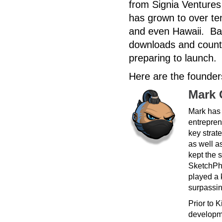
from Signia Ventures 
has grown to over ten
and even Hawaii. Baby
downloads and counti
preparing to launch. 
Here are the founder
Mark 
Mark has 
entrepren
key strat
as well a
kept the 
SketchPhr
played a 
surpassin
Prior to 
developme