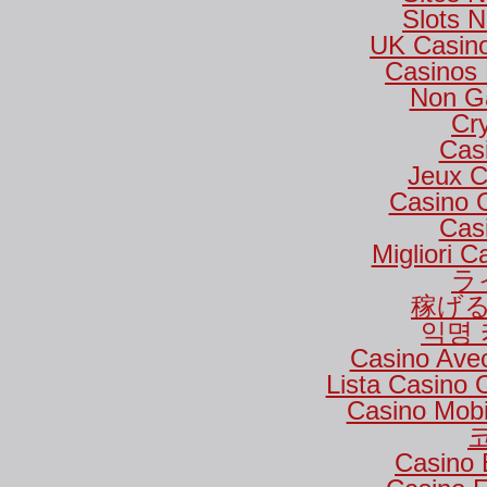
Slots 
UK Casin
Casinos
Non G
Cr
Cas
Jeux C
Casino 
Cas
Migliori C
ラ
稼げ
익명
Casino Ave
Lista Casino
Casino Mob
Casino 