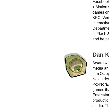
Facebook
+ Motion 
games on 
KFC, Veri
interacti
Departmen
in Flash 
and helpe
Dan K
Award win
media and
firm Octop
Nokia dev
PoxNora, o
games tha
Entertai
productio
studio: T