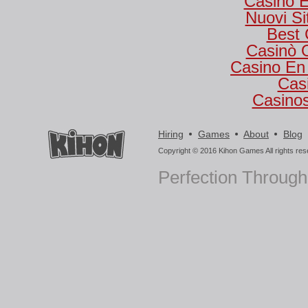
Casino E
Nuovi S
Best 
Casinò 
Casino En
Cas
Casino
Hiring
Games
About
Blog
Copyright © 2016 Kihon Games All rights res
Perfection Through