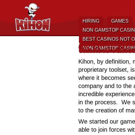
HIRING
GAMES
NON GAMSTOP CASI
BEST CASINOS NOT 
What is Kiho
NON GAMSTOP CASI
Kihon, by definition,
proprietary toolset, i
where it becomes sec
company and to the a
incredible experiences
in the process. We str
to the creation of ma
We started our game 
able to join forces 